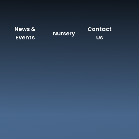
News &
Contact
Nursery
Events
Us