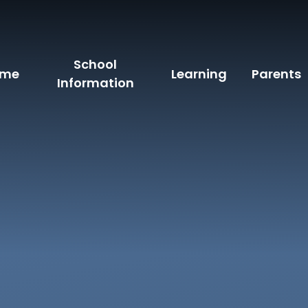
School
ome
Learning
Parents
Information