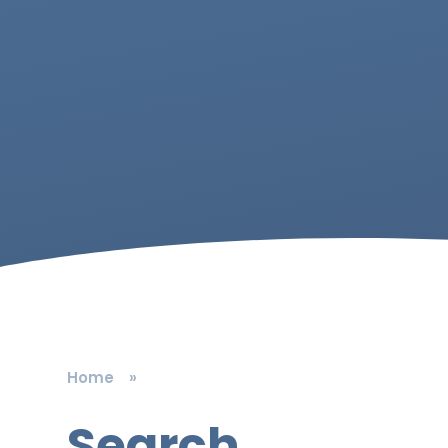
Home
»
Search