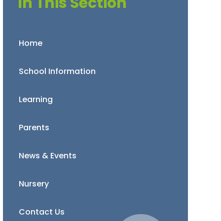
In This Section
Home
School Information
Learning
Parents
News & Events
Nursery
Contact Us