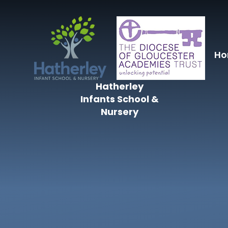
Skip to content ↓
H
Hatherley
Infants School &
Nursery