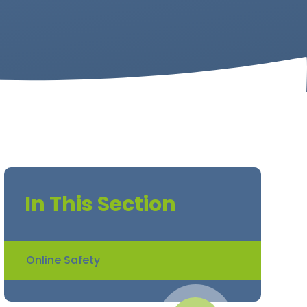
In This Section
Online Safety