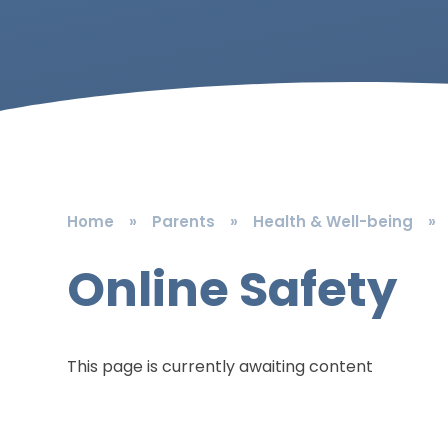
Home
»
Parents
»
Health & Well-being
»
Online Safety
This page is currently awaiting content