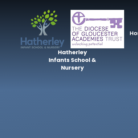
Skip to content ↓
H
Hatherley
Infants School &
Nursery