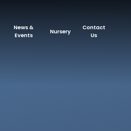
News &
Contact
Nursery
Events
Us