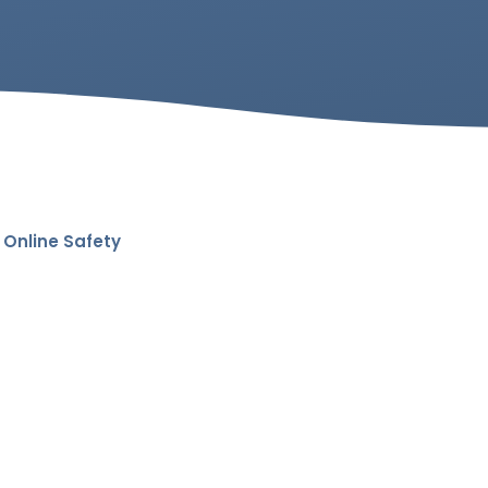
Online Safety