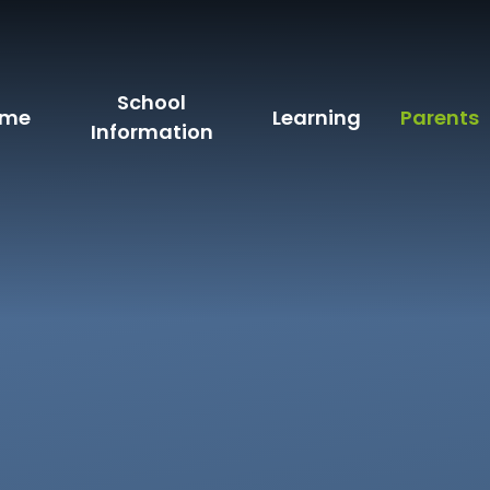
School
ome
Learning
Parents
Information