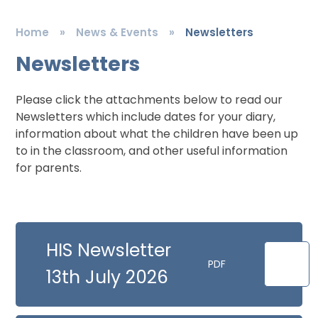
Home
»
News & Events
»
Newsletters
Newsletters
Please click the attachments below to read our
Newsletters which include dates for your diary,
information about what the children have been up
to in the classroom, and other useful information
for parents.
HIS Newsletter
PDF
13th July 2026