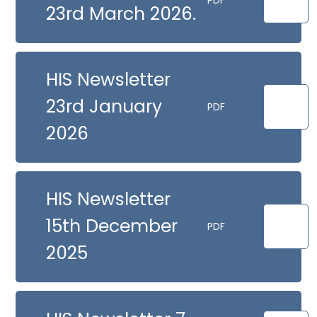
PDF
23rd March 2026.
HIS Newsletter
23rd January
PDF
2026
HIS Newsletter
15th December
PDF
2025