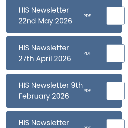
HIS Newsletter
PDF
22nd May 2026
HIS Newsletter
PDF
27th April 2026
HIS Newsletter 9th
PDF
February 2026
HIS Newsletter