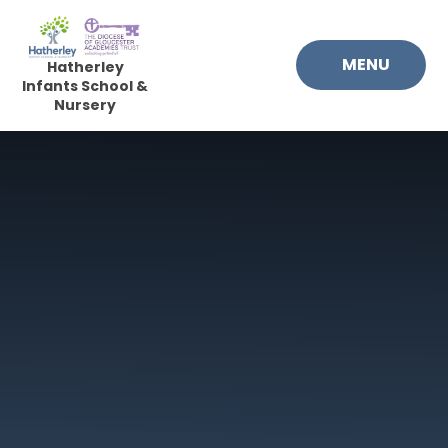
Skip to content ↓
MENU
Hatherley
Infants School &
Nursery