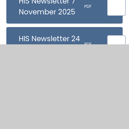
HIS Newsletter 7
PDF
November 2025
HIS Newsletter 24
PDF
October
HIS Newsletter 10
PDF
October
HIS Newsletter 12
PDF
September 2025