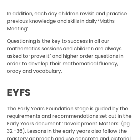
In addition, each day children revisit and practise
previous knowledge and skills in daily ‘Maths
Meeting’.
Questioning is the key to success in all our
mathematics sessions and children are always
asked to ‘prove it’ and higher order questions in
order to develop their mathematical fluency,
oracy and vocabulary.
EYFS
The Early Years Foundation stage is guided by the
requirements and recommendations set out in the
Early Years document ‘Development Matters’ (pg
32 -36). Lessons in the early years also follow the
mastery approach and use concrete and pictorial