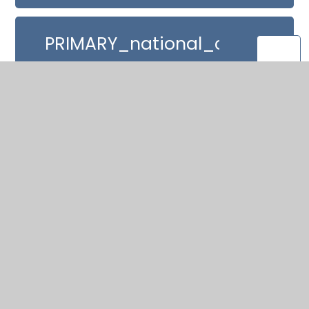
PRIMARY_national_curriculu
_Mathematics_220714
In This Section