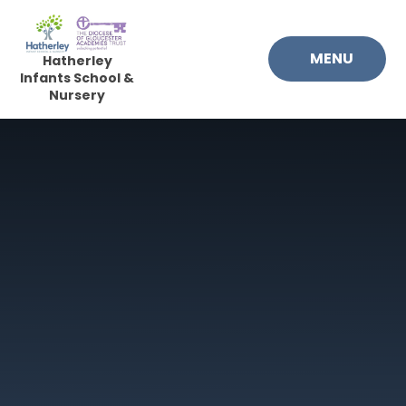
Skip to content ↓
MENU
Hatherley
Infants School &
Nursery