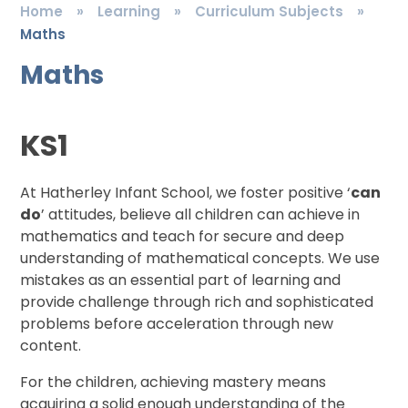
Home
»
Learning
»
Curriculum Subjects
»
Maths
Maths
KS1
At Hatherley Infant School, we foster positive ‘
can
do
’ attitudes, believe all children can achieve in
mathematics and teach for secure and deep
understanding of mathematical concepts. We use
mistakes as an essential part of learning and
provide challenge through rich and sophisticated
problems before acceleration through new
content.
For the children, achieving mastery means
acquiring a solid enough understanding of the