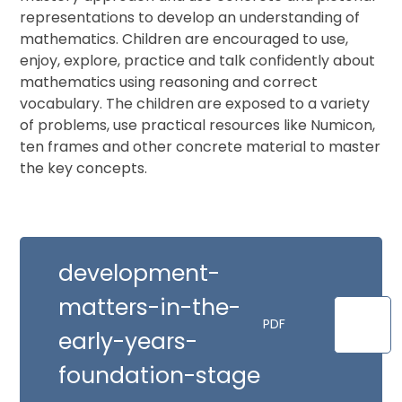
representations to develop an understanding of
mathematics. Children are encouraged to use,
enjoy, explore, practice and talk confidently about
mathematics using reasoning and correct
vocabulary. The children are exposed to a variety
of problems, use practical resources like Numicon,
ten frames and other concrete material to master
the key concepts.
development-
matters-in-the-
PDF
early-years-
foundation-stage