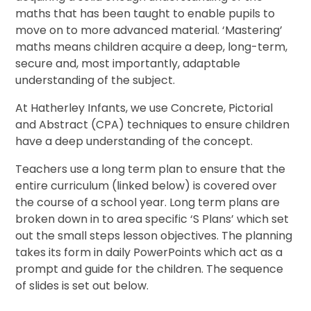
maths that has been taught to enable pupils to
move on to more advanced material. ‘Mastering’
maths means children acquire a deep, long-term,
secure and, most importantly, adaptable
understanding of the subject.
At Hatherley Infants, we use Concrete, Pictorial
and Abstract (CPA) techniques to ensure children
have a deep understanding of the concept.
Teachers use a long term plan to ensure that the
entire curriculum (linked below) is covered over
the course of a school year. Long term plans are
broken down in to area specific ‘S Plans’ which set
out the small steps lesson objectives. The planning
takes its form in daily PowerPoints which act as a
prompt and guide for the children. The sequence
of slides is set out below.