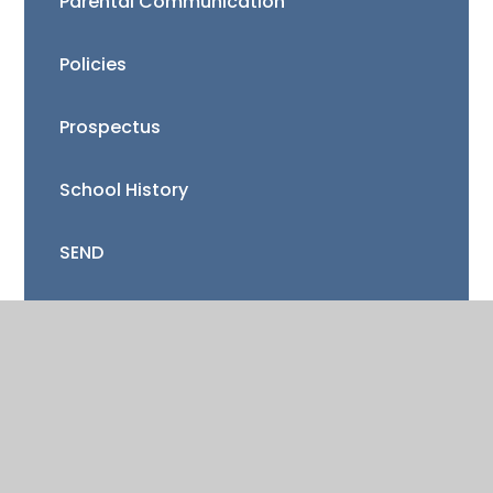
Parental Communication
Policies
Prospectus
School History
SEND
Sports Premium
Staff
Vacancies