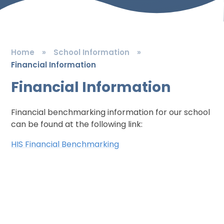
Home
»
School Information
»
Financial Information
Financial Information
Financial benchmarking information for our school
can be found at the following link:
HIS Financial Benchmarking