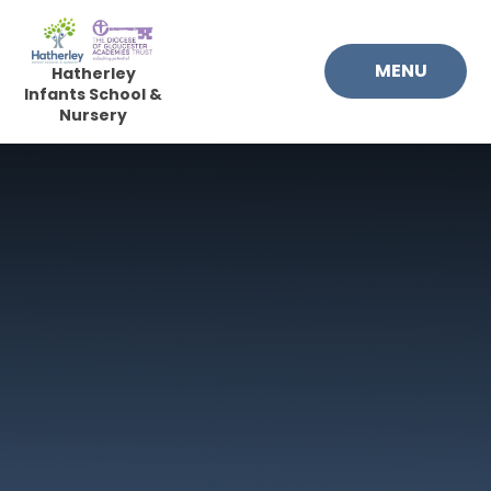
Skip to content ↓
MENU
Hatherley
Infants School &
Nursery