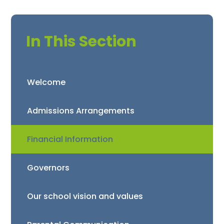
In This Section
Welcome
Admissions Arrangements
Financial Information
Governors
Our school vision and values