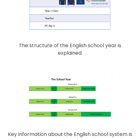
The structure of the English school year is
explained.
Key information about the English school system is