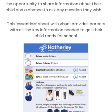
the opportunity to share information about their
child and a chance to ask any question they wish.
This ‘essentials’ sheet with visual provides parents
with all the key information needed to get their
child ready for school.