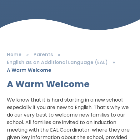
Home
»
Parents
»
English as an Additional Language (EAL)
»
A Warm Welcome
A Warm Welcome
We know that it is hard starting in a new school,
especially if you are new to English. That’s why we
do our very best to welcome new families to our
school. All families are invited to an induction
meeting with the EAL Coordinator, where they are
given key information about the school, provided