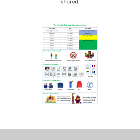
shared.
To make communication easier, we have several