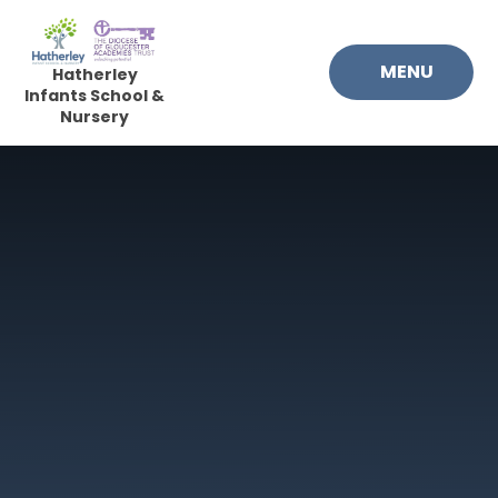
Skip to content ↓
MENU
Hatherley
Infants School &
Nursery