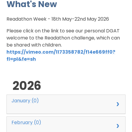
What's New
Readathon Week - 18th May-22nd May 2026
Please click on the link to see our personal DGAT
welcome to the Readathon challenge, which can
be shared with children.
https://vimeo.com/1173358782/f14e669ff0?
fl=pl&fe=sh
2026
January (0)
February (0)