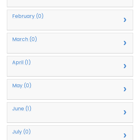
February (0)
March (0)
April (1)
May (0)
June (1)
July (0)