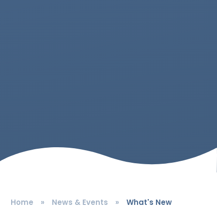
Home
»
News & Events
»
What's New