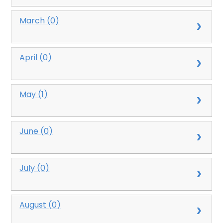
March (0)
April (0)
May (1)
June (0)
July (0)
August (0)