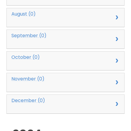
August (0)
September (0)
October (0)
November (0)
December (0)