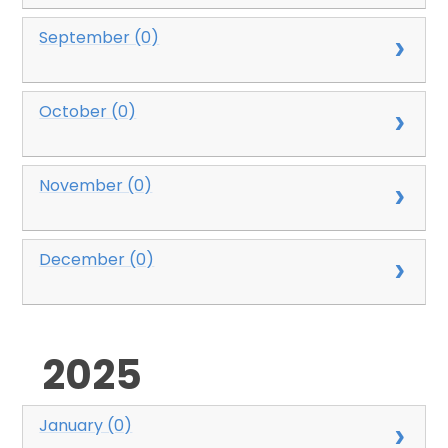
September (0)
October (0)
November (0)
December (0)
2025
January (0)