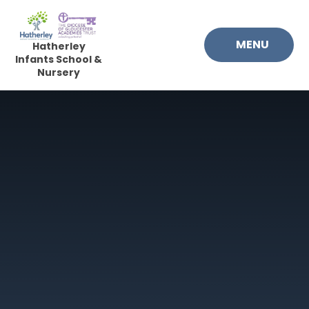
Skip to content ↓
MENU
Hatherley
Infants School &
Nursery