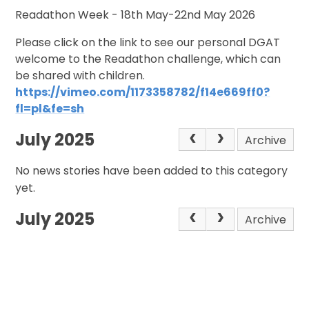
Readathon Week - 18th May-22nd May 2026
Please click on the link to see our personal DGAT
welcome to the Readathon challenge, which can
be shared with children.
https://vimeo.com/1173358782/f14e669ff0?
fl=pl&fe=sh
July 2025
Archive
No news stories have been added to this category
yet.
July 2025
Archive