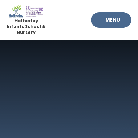
Skip to content ↓
MENU
Hatherley
Infants School &
Nursery