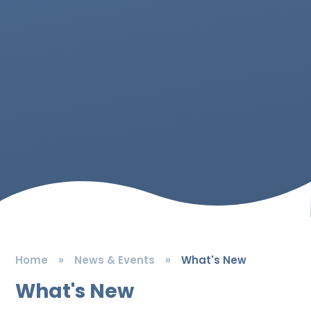
Home
»
News & Events
»
What's New
What's New