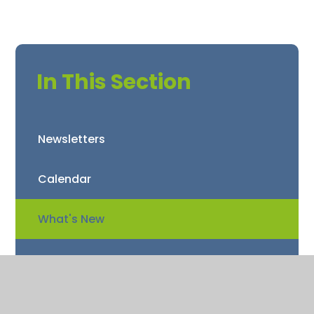
In This Section
Newsletters
Calendar
What's New
Term Dates
Star Awards