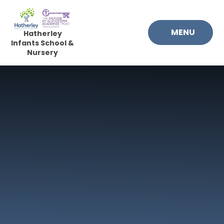
Skip to content ↓
MENU
Hatherley
Infants School &
Nursery