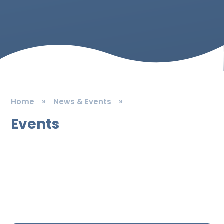
Home
»
News & Events
»
Events