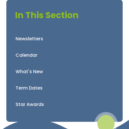
In This Section
Newsletters
Calendar
What's New
Term Dates
Star Awards